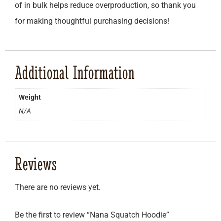
of in bulk helps reduce overproduction, so thank you
for making thoughtful purchasing decisions!
Additional Information
Weight
N/A
Reviews
There are no reviews yet.
Be the first to review “Nana Squatch Hoodie”