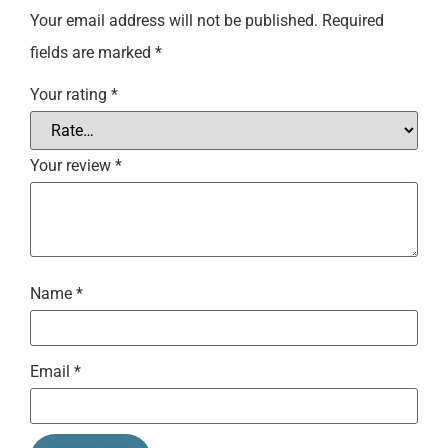
Your email address will not be published.
Required
fields are marked
*
Your rating
*
Your review
*
Name
*
Email
*