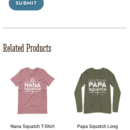
Related Products
Nana Squatch T-Shirt
Papa Squatch Long