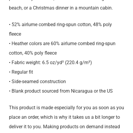
beach, or a Christmas dinner in a mountain cabin.
• 52% airlume combed ring-spun cotton, 48% poly
fleece
• Heather colors are 60% airlume combed ring-spun
cotton, 40% poly fleece
• Fabric weight: 6.5 oz/yd² (220.4 g/m²)
• Regular fit
• Side-seamed construction
• Blank product sourced from Nicaragua or the US
This product is made especially for you as soon as you
place an order, which is why it takes us a bit longer to
deliver it to you. Making products on demand instead