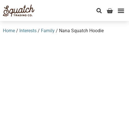
Home
/
Interests
/
Family
/ Nana Squatch Hoodie