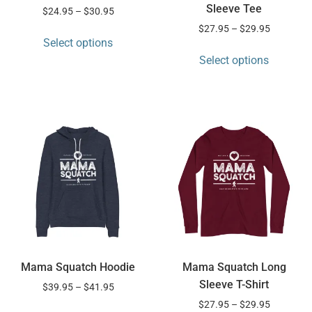
Sleeve Tee
$
24.95
–
$
30.95
$
27.95
–
$
29.95
Select options
Select options
Mama Squatch Hoodie
Mama Squatch Long
Sleeve T-Shirt
$
39.95
–
$
41.95
$
27.95
–
$
29.95