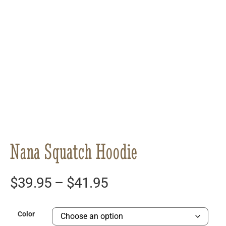
Nana Squatch Hoodie
$
39.95
–
$
41.95
Color