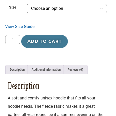
Size
View Size Guide
ADD TO CART
Description
Additional information
Reviews (0)
Description
A soft and comfy unisex hoodie that fits all your
hoodie needs. The fleece fabric makes it a great
partner all year round, be it a summer evening on the