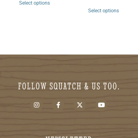
Select options
Select options
FOLLOW SQUATCH & US TOO.