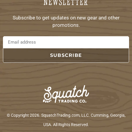
NEWSLETTER
Subscribe to get updates on new gear and other
promotions.
SUBSCRIBE
© Copyright 2026. SquatchTrading.com, LLC. Cumming, Georgia,
USA. All Rights Reserved.