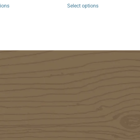
tions
Select options