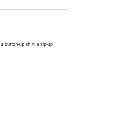
 a button-up shirt, a zip-up