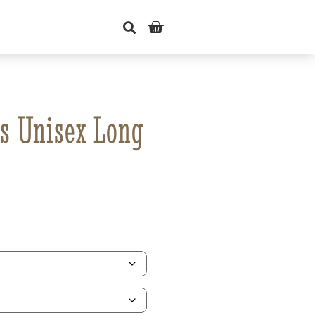
s Unisex Long