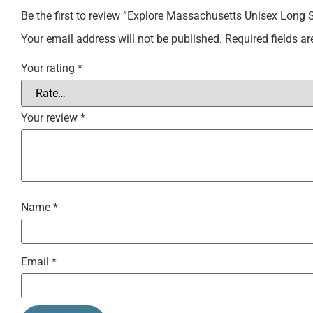
Be the first to review “Explore Massachusetts Unisex Long 
Your email address will not be published.
Required fields a
Your rating
*
Your review
*
Name
*
Email
*