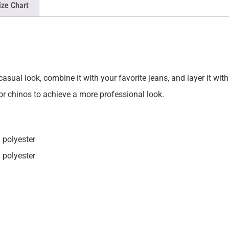
ize Chart
asual look, combine it with your favorite jeans, and layer it with
 or chinos to achieve a more professional look.
 polyester
 polyester