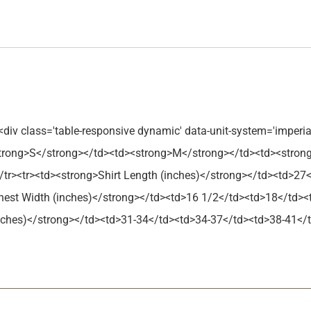
<div class='table-responsive dynamic' data-unit-system='imperia
strong>S</strong></td><td><strong>M</strong></td><td><stron
tr><tr><td><strong>Shirt Length (inches)</strong></td><td>27
hest Width (inches)</strong></td><td>16 1/2</td><td>18</td>
(inches)</strong></td><td>31-34</td><td>34-37</td><td>38-41</