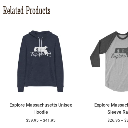
Related Products
Explore Massachusetts Unisex
Explore Massach
Hoodie
Sleeve Ra
$
39.95
–
$
41.95
$
26.95
–
$