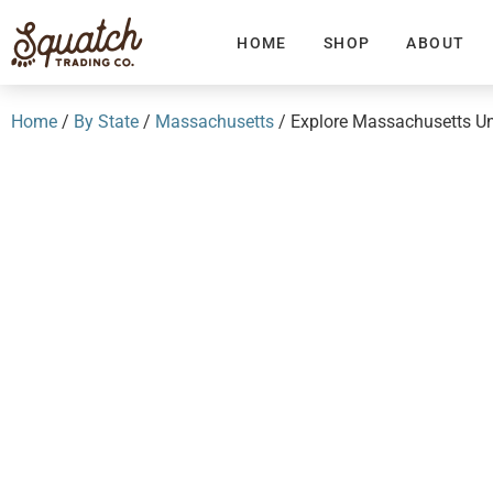
HOME
SHOP
ABOUT
Home
/
By State
/
Massachusetts
/ Explore Massachusetts Un