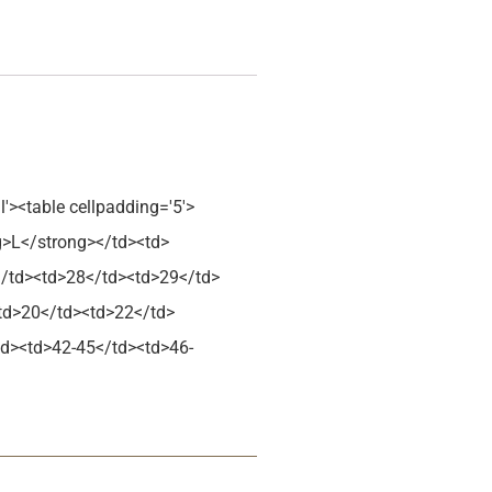
l'><table cellpadding='5'>
g>L</strong></td><td>
</td><td>28</td><td>29</td>
<td>20</td><td>22</td>
td><td>42-45</td><td>46-