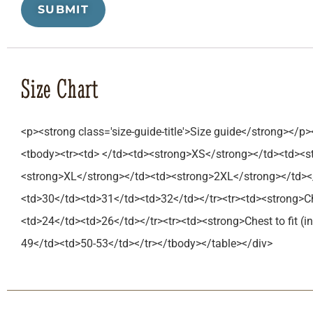
Size Chart
<p><strong class='size-guide-title'>Size guide</strong></p>
<tbody><tr><td> </td><td><strong>XS</strong></td><td><
<strong>XL</strong></td><td><strong>2XL</strong></td></
<td>30</td><td>31</td><td>32</td></tr><tr><td><strong>C
<td>24</td><td>26</td></tr><tr><td><strong>Chest to fit 
49</td><td>50-53</td></tr></tbody></table></div>