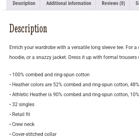
Description
Additional information
Reviews (0)
S
Description
Enrich your wardrobe with a versatile long sleeve tee. For a c
hoodie, or a snazzy jacket. Dress it up with formal trousers
• 100% combed and ring-spun cotton
• Heather colors are 52% combed and ring-spun cotton, 48%
• Athletic Heather is 90% combed and ring-spun cotton, 10%
• 32 singles
• Retail fit
• Crew neck
• Cover-stitched collar