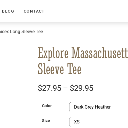
BLOG
CONTACT
isex Long Sleeve Tee
Explore Massachusett
Sleeve Tee
$
27.95
–
$
29.95
Color
Size