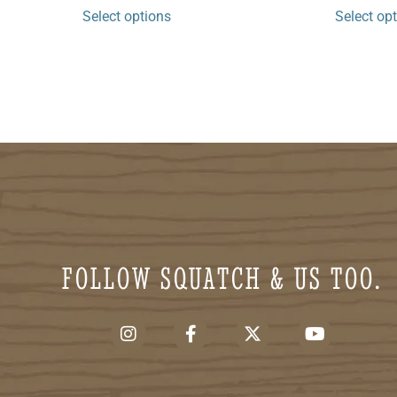
Select options
Select op
FOLLOW SQUATCH & US TOO.