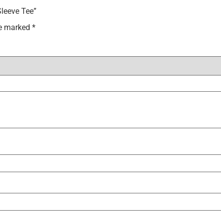
Sleeve Tee”
re marked
*