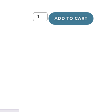
ADD TO CART