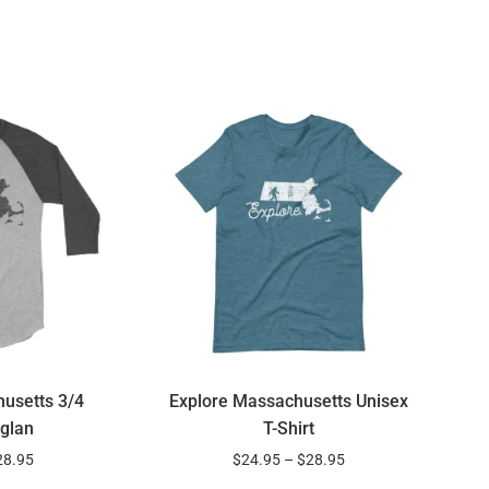
usetts 3/4
Explore Massachusetts Unisex
glan
T-Shirt
28.95
$
24.95
–
$
28.95