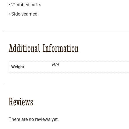
• 2” ribbed cuffs
• Side-seamed
Additional Information
N/A
Weight
Reviews
There are no reviews yet.