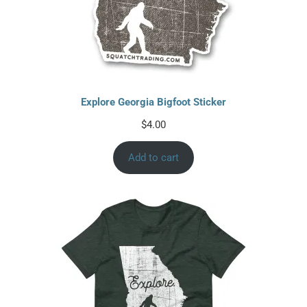
Explore Georgia Bigfoot Sticker
$
4.00
Add to cart