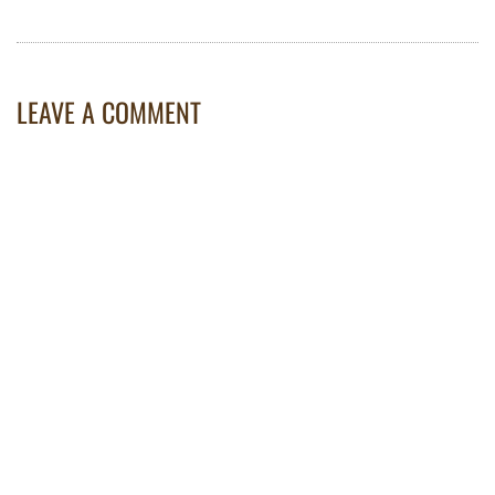
LEAVE A COMMENT