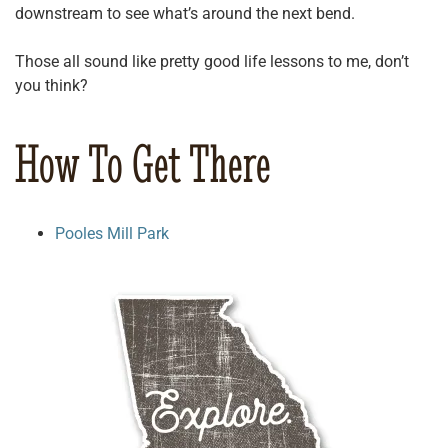
downstream to see what’s around the next bend.
Those all sound like pretty good life lessons to me, don’t
you think?
How To Get There
Pooles Mill Park