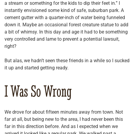
a stream or something for the kids to dip their feet in.” I
instantly envisioned some kind of safe, suburban park. A
cement gutter with a quarter-inch of water being funneled
down it. Maybe an occasional forest creature statue to add
a bit of whimsy. In this day and age it had to be something
very controlled and lame to prevent a potential lawsuit,
right?
But alas, we hadn’t seen these friends in a while so I sucked
it up and started getting ready.
I Was So Wrong
We drove for about fifteen minutes away from town. Not
far at all, but being new to the area, I had never been this
far in this direction before. And as I expected when we
arrived it looked like a regular park. We walked past a