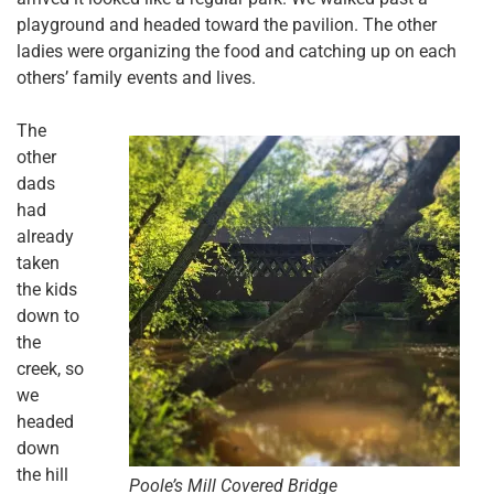
playground and headed toward the pavilion. The other
ladies were organizing the food and catching up on each
others’ family events and lives.
The
other
dads
had
already
taken
the kids
down to
the
creek, so
we
headed
down
the hill
Poole’s Mill Covered Bridge