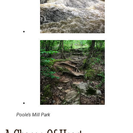
Poole’s Mill Park