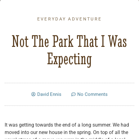
EVERYDAY ADVENTURE
Not The Park That I Was
Expecting
David Ennis
No Comments
It was getting towards the end of a long summer. We had
moved into our new house in the spring. On top of all the