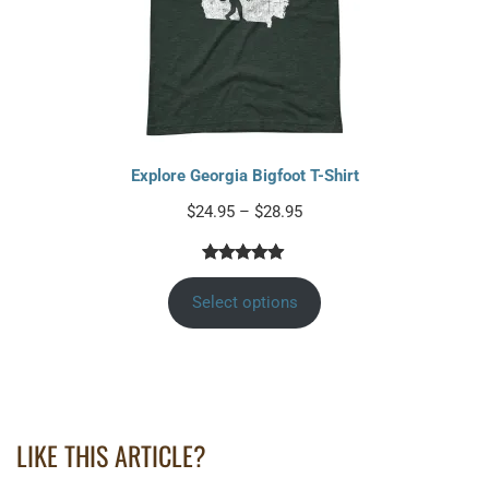
Explore Georgia Bigfoot T-Shirt
$
24.95
–
$
28.95
Rated
2
5.00
out of 5
Select options
based on
customer
ratings
LIKE THIS ARTICLE?