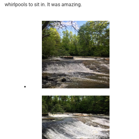
whirlpools to sit in. It was amazing.