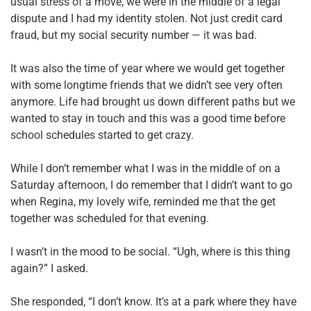
usual stress of a move, we were in the middle of a legal
dispute and I had my identity stolen. Not just credit card
fraud, but my social security number — it was bad.
It was also the time of year where we would get together
with some longtime friends that we didn’t see very often
anymore. Life had brought us down different paths but we
wanted to stay in touch and this was a good time before
school schedules started to get crazy.
While I don’t remember what I was in the middle of on a
Saturday afternoon, I do remember that I didn’t want to go
when Regina, my lovely wife, reminded me that the get
together was scheduled for that evening.
I wasn’t in the mood to be social. “Ugh, where is this thing
again?” I asked.
She responded, “I don’t know. It’s at a park where they have