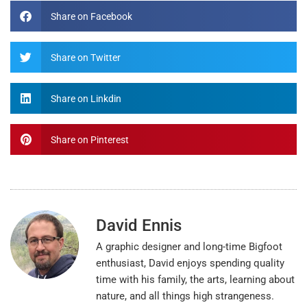
Share on Facebook
Share on Twitter
Share on Linkdin
Share on Pinterest
David Ennis
A graphic designer and long-time Bigfoot
enthusiast, David enjoys spending quality
time with his family, the arts, learning about
nature, and all things high strangeness.