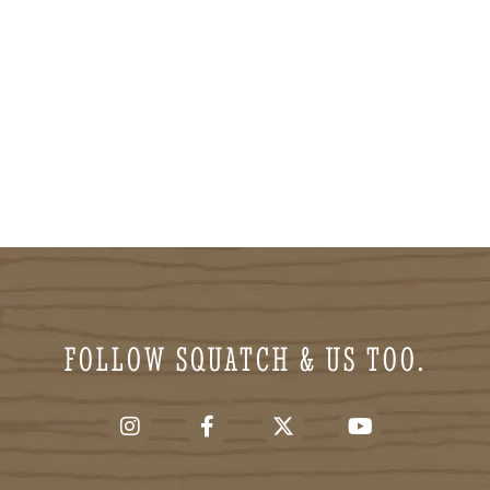
FOLLOW SQUATCH & US TOO.