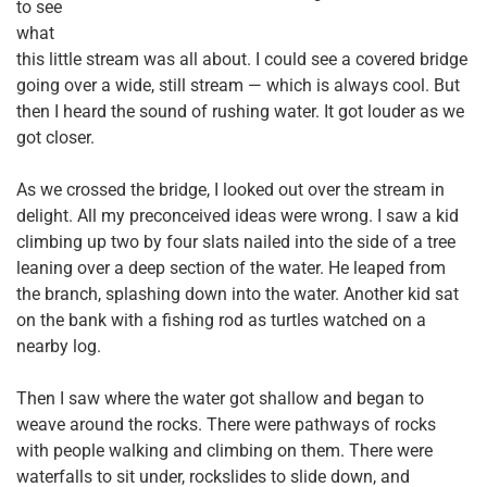
to see
what
this little stream was all about. I could see a covered bridge
going over a wide, still stream — which is always cool. But
then I heard the sound of rushing water. It got louder as we
got closer.
As we crossed the bridge, I looked out over the stream in
delight. All my preconceived ideas were wrong. I saw a kid
climbing up two by four slats nailed into the side of a tree
leaning over a deep section of the water. He leaped from
the branch, splashing down into the water. Another kid sat
on the bank with a fishing rod as turtles watched on a
nearby log.
Then I saw where the water got shallow and began to
weave around the rocks. There were pathways of rocks
with people walking and climbing on them. There were
waterfalls to sit under, rockslides to slide down, and