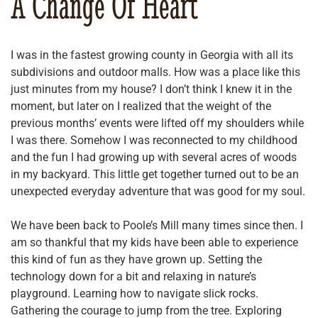
A Change Of Heart
I was in the fastest growing county in Georgia with all its
subdivisions and outdoor malls. How was a place like this
just minutes from my house? I don’t think I knew it in the
moment, but later on I realized that the weight of the
previous months’ events were lifted off my shoulders while
I was there. Somehow I was reconnected to my childhood
and the fun I had growing up with several acres of woods
in my backyard. This little get together turned out to be an
unexpected everyday adventure that was good for my soul.
We have been back to Poole’s Mill many times since then. I
am so thankful that my kids have been able to experience
this kind of fun as they have grown up. Setting the
technology down for a bit and relaxing in nature’s
playground. Learning how to navigate slick rocks.
Gathering the courage to jump from the tree. Exploring