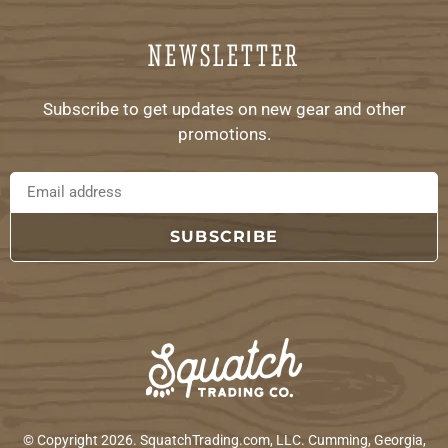
NEWSLETTER
Subscribe to get updates on new gear and other
promotions.
SUBSCRIBE
© Copyright 2026. SquatchTrading.com, LLC. Cumming, Georgia,