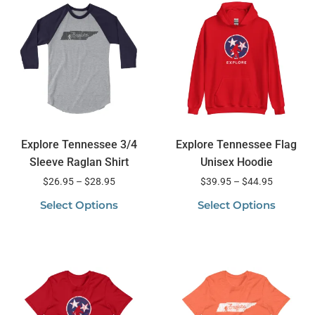
Explore Tennessee 3/4
Explore Tennessee Flag
Sleeve Raglan Shirt
Unisex Hoodie
$
26.95
–
$
28.95
$
39.95
–
$
44.95
Select Options
Select Options