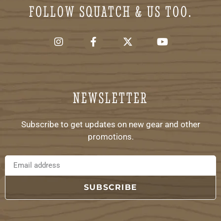
FOLLOW SQUATCH & US TOO.
NEWSLETTER
Subscribe to get updates on new gear and other
promotions.
SUBSCRIBE