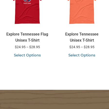
Explore Tennessee Flag
Explore Tennessee
Unisex T-Shirt
Unisex T-Shirt
$
24.95
–
$
28.95
$
24.95
–
$
28.95
Select Options
Select Options