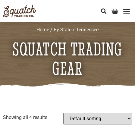
Home
/
By State
/ Tennessee
SQUATCH TRADING
GEAR
Showing all 4 results