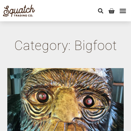
Category: Bigfoot