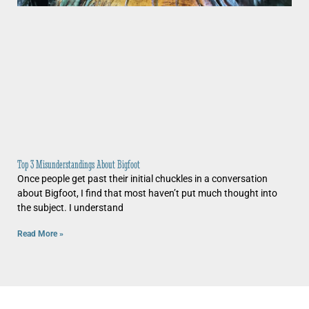
Top 3 Misunderstandings About Bigfoot
Once people get past their initial chuckles in a conversation
about Bigfoot, I find that most haven’t put much thought into
the subject. I understand
Read More »