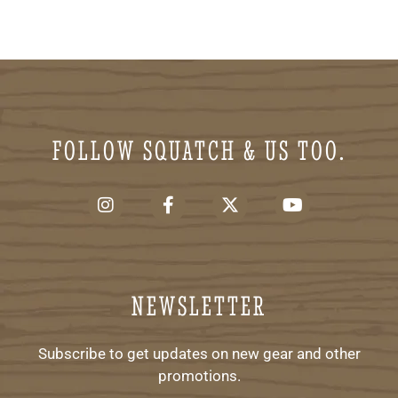
FOLLOW SQUATCH & US TOO.
NEWSLETTER
Subscribe to get updates on new gear and other
promotions.