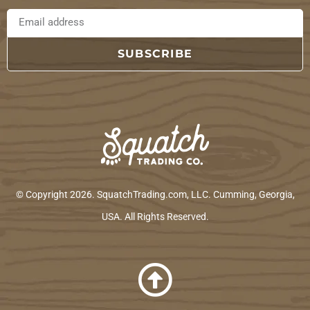
SUBSCRIBE
© Copyright 2026. SquatchTrading.com, LLC. Cumming, Georgia,
USA. All Rights Reserved.